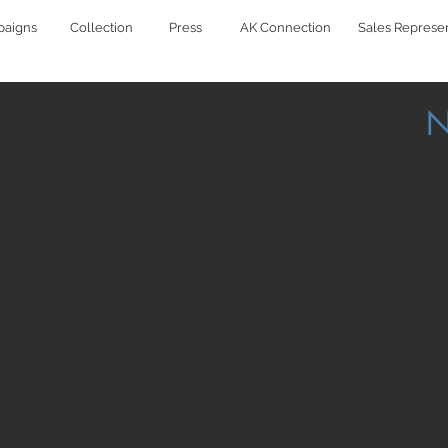
aigns
Collection
Press
AK Connection
Sales Represen
N