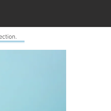
ction.