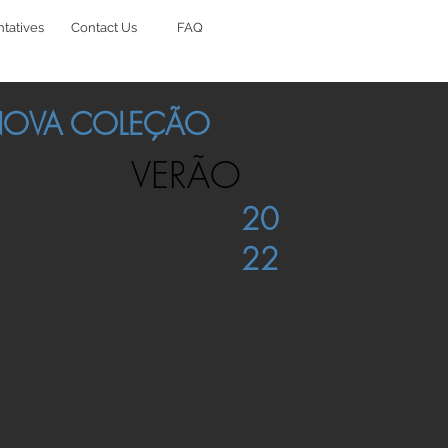
tatives
Contact Us
FAQ
OVA COLEÇÃO
VERÃO
20
22