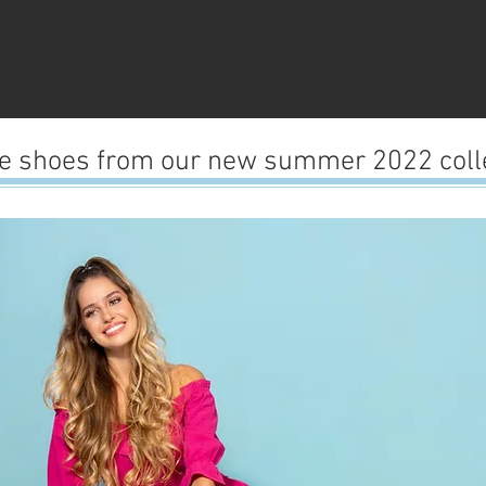
ve shoes from our new summer 2022 colle