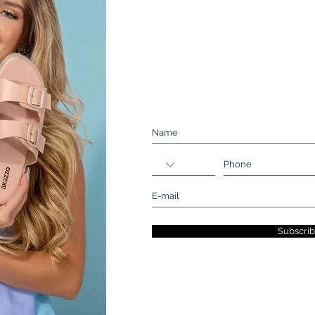
Be a part of our e-mail list. N
Subscri