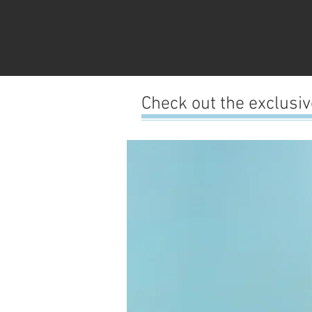
Check out the exclusi