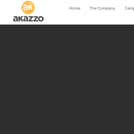
Home
The Company
Camp