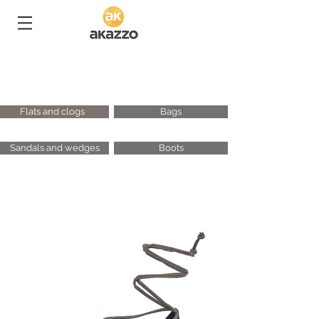
Flats and clogs
Bags
Sandals and wedges
Boots