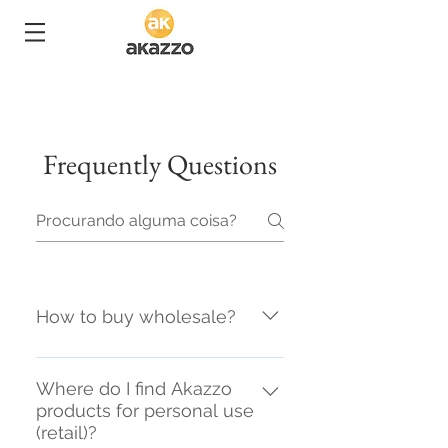
Frequently Questions
How to buy wholesale?
It is necessary to have CNPJ
(legal entity registration) with
Where do I find Akazzo
products for personal use
commerce activity, and make
(retail)?
contact with your nearby sale